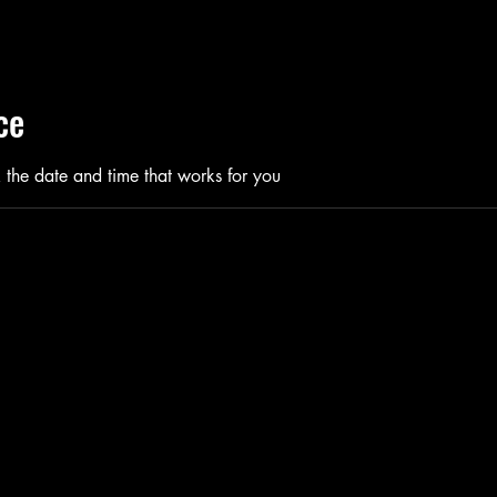
ce
 the date and time that works for you