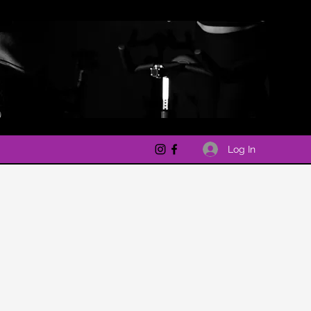
Log In