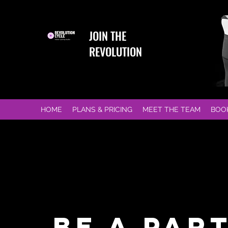
JOIN THE
REVOLUTION
HOME
PLANS & PRICING
MEET THE TEAM
BOO
BE A PAR