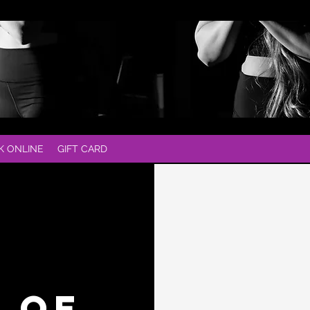
K ONLINE
GIFT CARD
T OF