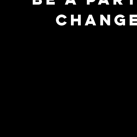
CHANGE