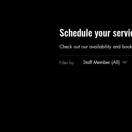
Schedule your servi
Check out our availability and book
Staff Member (All)
Filter by: