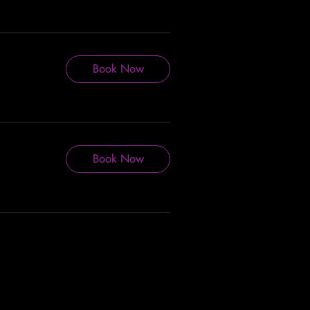
Book Now
Book Now