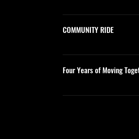
COMMUNITY RIDE
Four Years of Moving Toge