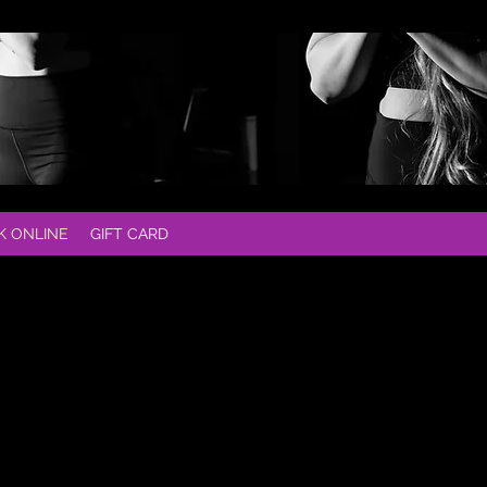
K ONLINE
GIFT CARD