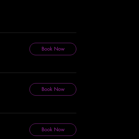
Book Now
Book Now
Book Now