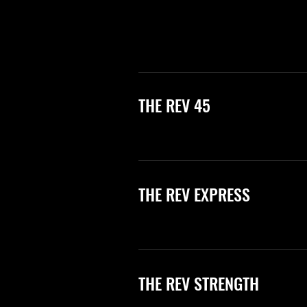
THE REV 45
THE REV EXPRESS
THE REV STRENGTH