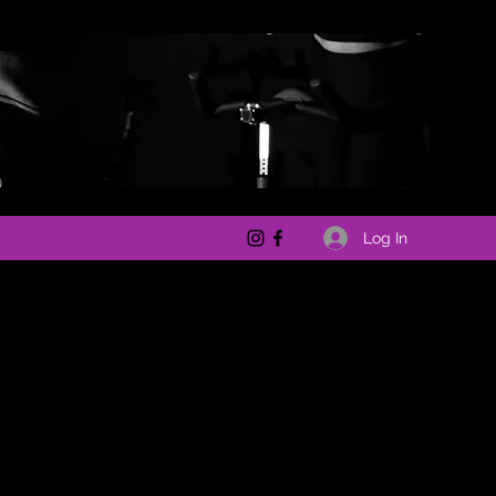
Log In