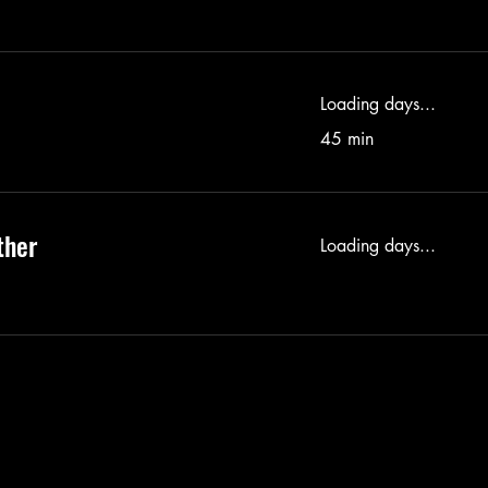
Loading days...
45 min
ther
Loading days...