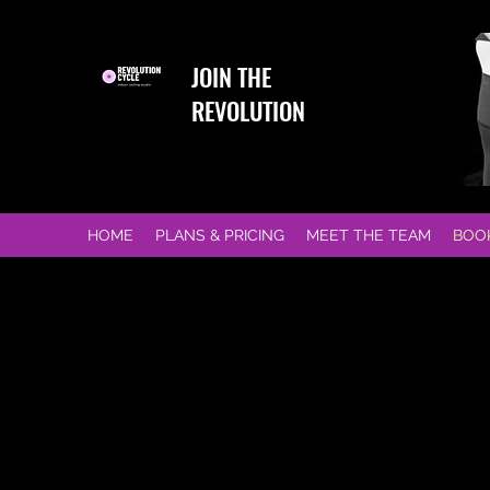
JOIN THE
REVOLUTION
HOME
PLANS & PRICING
MEET THE TEAM
BOO