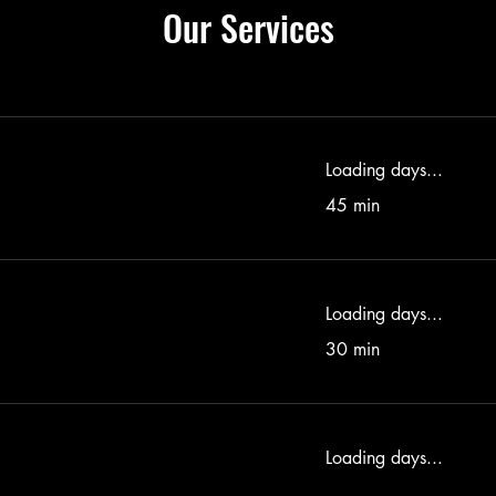
Our Services
Loading days...
45 min
Loading days...
30 min
Loading days...