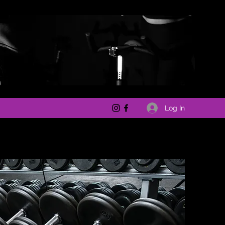
Log In