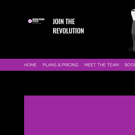
JOIN THE
REVOLUTION
HOME
PLANS & PRICING
MEET THE TEAM
BOO