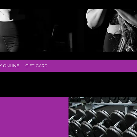
K ONLINE
GIFT CARD