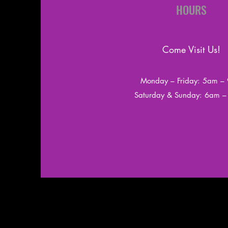
HOURS
Come Visit Us!
Monday – Friday: 5am –
​​Saturday & Sunday: 6am 