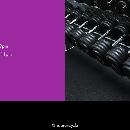
 9pm
– 11pm
@riderevcycle