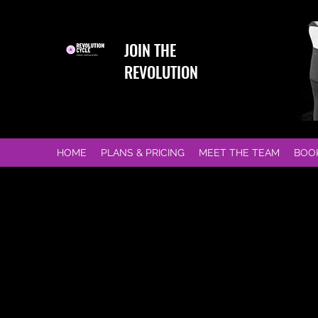
JOIN THE
REVOLUTION
HOME
PLANS & PRICING
MEET THE TEAM
BOO