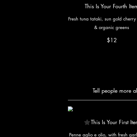
This Is Your Fourth Ite
Fresh tuna tataki, sun gold cherr
& organic greens
$12
Tell people more a
This Is Your First It
Penne aglio e olio, with fresh garl