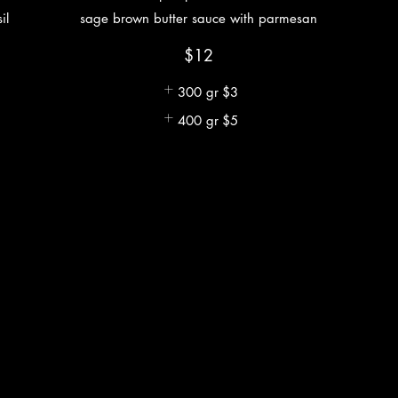
il
sage brown butter sauce with parmesan
$12
300 gr
$3
400 gr
$5