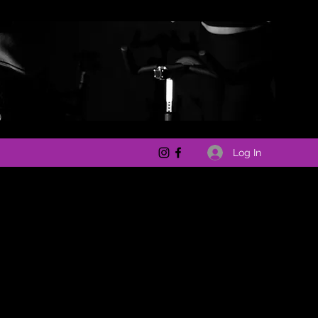
Log In