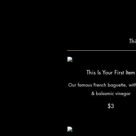
Th
This Is Your First Item
Our famous French baguette, with 
& balsamic vinegar
$3