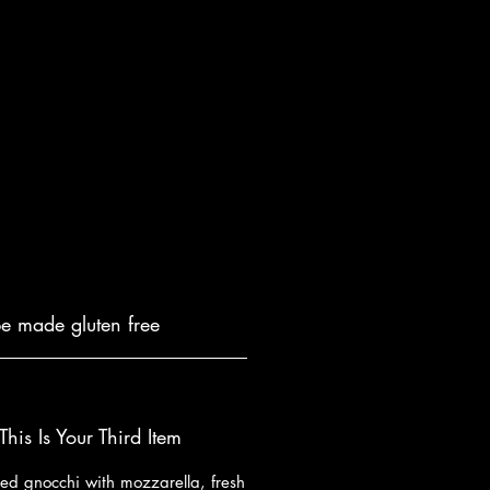
be made gluten free
This Is Your Third Item
lled gnocchi with mozzarella, fresh