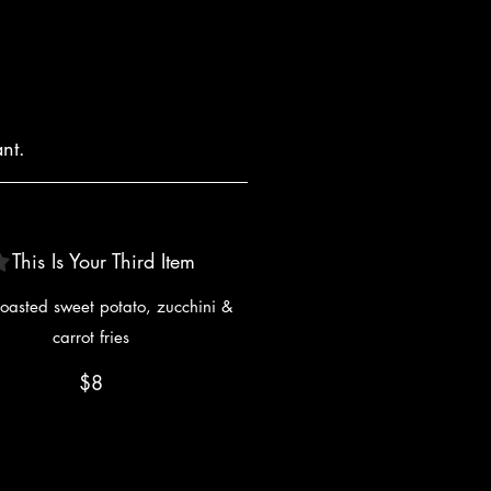
nt.
This Is Your Third Item
oasted sweet potato, zucchini &
carrot fries
$8