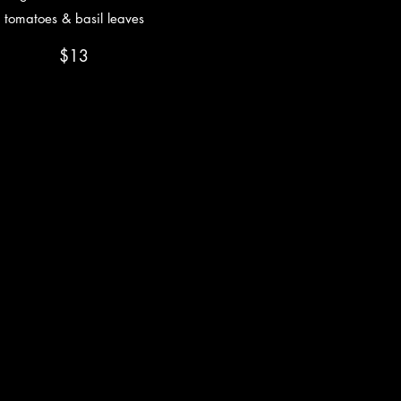
tomatoes & basil leaves
$13