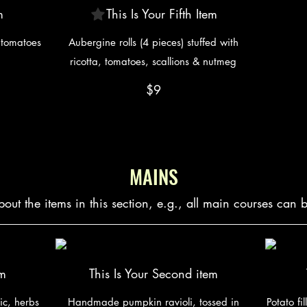
m
This Is Your Fifth Item
y tomatoes
Aubergine rolls (4 pieces) stuffed with
ricotta, tomatoes, scallions & nutmeg
$9
MAINS
bout the items in this section, e.g., all main courses can 
em
This Is Your Second item
ic, herbs
Handmade pumpkin ravioli, tossed in
Potato fi