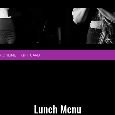
K ONLINE
GIFT CARD
Lunch Menu