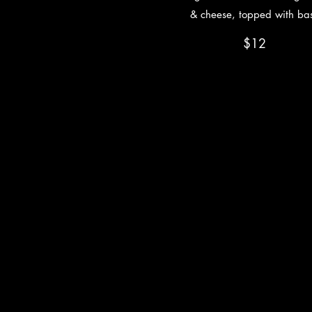
& cheese, topped with bas
$12