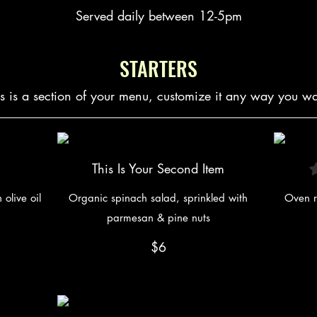
Served daily between 12-5pm
STARTERS
is is a section of your menu, customize it any way you wa
This Is Your Second Item
olive oil
Organic spinach salad, sprinkled with
Oven r
parmesan & pine nuts
$6